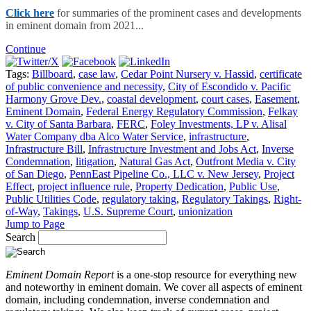
Click here
for summaries of the prominent cases and developments
in eminent domain from 2021...
Continue
Tags:
Billboard
,
case law
,
Cedar Point Nursery v. Hassid
,
certificate
of public convenience and necessity
,
City of Escondido v. Pacific
Harmony Grove Dev.
,
coastal development
,
court cases
,
Easement
,
Eminent Domain
,
Federal Energy Regulatory Commission
,
Felkay
v. City of Santa Barbara
,
FERC
,
Foley Investments, LP v. Alisal
Water Company dba Alco Water Service
,
infrastructure
,
Infrastructure Bill
,
Infrastructure Investment and Jobs Act
,
Inverse
Condemnation
,
litigation
,
Natural Gas Act
,
Outfront Media v. City
of San Diego
,
PennEast Pipeline Co., LLC v. New Jersey
,
Project
Effect
,
project influence rule
,
Property Dedication
,
Public Use
,
Public Utilities Code
,
regulatory taking
,
Regulatory Takings
,
Right-
of-Way
,
Takings
,
U.S. Supreme Court
,
unionization
Jump to Page
Search
Eminent Domain Report
is a one-stop resource for everything new
and noteworthy in eminent domain. We cover all aspects of eminent
domain, including condemnation, inverse condemnation and