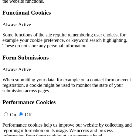
the website functions.
Functional Cookies
Always Active
Some functions of the site require remembering user choices, for
example your cookie preference, or keyword search highlighting.
These do not store any personal information.
Form Submissions
Always Active
When submitting your data, for example on a contact form or event
registration, a cookie might be used to monitor the state of your
submission across pages.
Performance Cookies
On
Off
Performance cookies help us improve our website by collecting and
reporting information on its usage. We access and process
information from these cookies at an aggregate level.