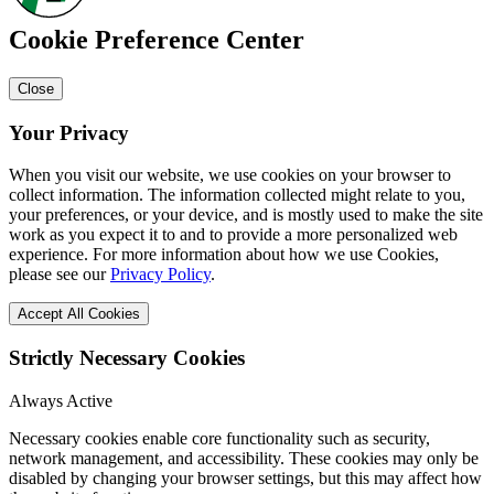
Cookie Preference Center
Close
Your Privacy
When you visit our website, we use cookies on your browser to
collect information. The information collected might relate to you,
your preferences, or your device, and is mostly used to make the site
work as you expect it to and to provide a more personalized web
experience. For more information about how we use Cookies,
please see our
Privacy Policy
.
Accept All Cookies
Strictly Necessary Cookies
Always Active
Necessary cookies enable core functionality such as security,
network management, and accessibility. These cookies may only be
disabled by changing your browser settings, but this may affect how