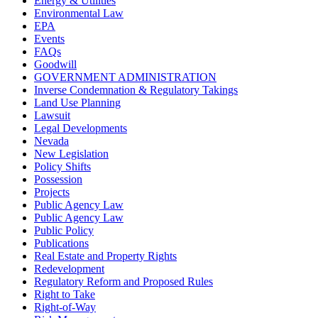
Energy & Utilities
Environmental Law
EPA
Events
FAQs
Goodwill
GOVERNMENT ADMINISTRATION
Inverse Condemnation & Regulatory Takings
Land Use Planning
Lawsuit
Legal Developments
Nevada
New Legislation
Policy Shifts
Possession
Projects
Public Agency Law
Public Agency Law
Public Policy
Publications
Real Estate and Property Rights
Redevelopment
Regulatory Reform and Proposed Rules
Right to Take
Right-of-Way