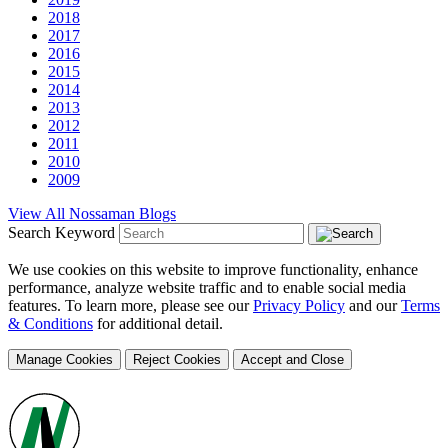
2018
2017
2016
2015
2014
2013
2012
2011
2010
2009
View All Nossaman Blogs
Search Keyword
We use cookies on this website to improve functionality, enhance
performance, analyze website traffic and to enable social media
features. To learn more, please see our
Privacy Policy
and our
Terms
& Conditions
for additional detail.
Manage Cookies
Reject Cookies
Accept and Close