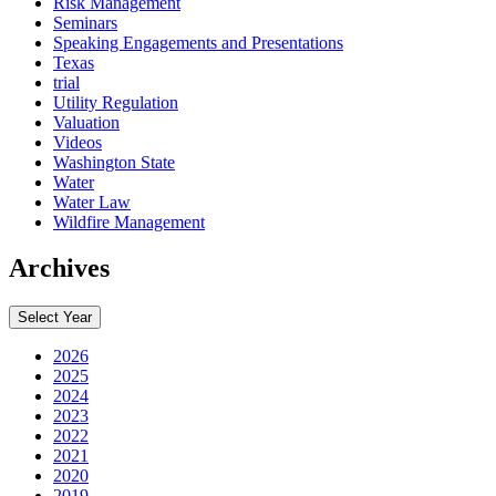
Risk Management
Seminars
Speaking Engagements and Presentations
Texas
trial
Utility Regulation
Valuation
Videos
Washington State
Water
Water Law
Wildfire Management
Archives
Select Year
2026
2025
2024
2023
2022
2021
2020
2019