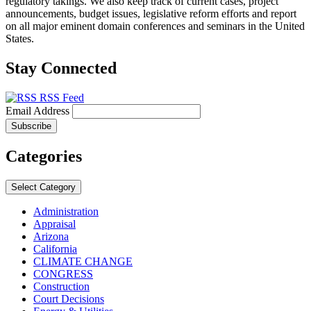
regulatory takings. We also keep track of current cases, project
announcements, budget issues, legislative reform efforts and report
on all major eminent domain conferences and seminars in the United
States.
Stay Connected
RSS Feed
Email Address
Categories
Select Category
Administration
Appraisal
Arizona
California
CLIMATE CHANGE
CONGRESS
Construction
Court Decisions