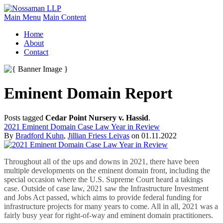
Main Menu
Main Content
Home
About
Contact
Eminent Domain Report
Posts tagged
Cedar Point Nursery v. Hassid
.
2021 Eminent Domain Case Law Year in Review
By
Bradford Kuhn
,
Jillian Friess Leivas
on
01.11.2022
Throughout all of the ups and downs in 2021, there have been
multiple developments on the eminent domain front, including the
special occasion where the U.S. Supreme Court heard a takings
case. Outside of case law, 2021 saw the Infrastructure Investment
and Jobs Act passed, which aims to provide federal funding for
infrastructure projects for many years to come. All in all, 2021 was a
fairly busy year for right-of-way and eminent domain practitioners.