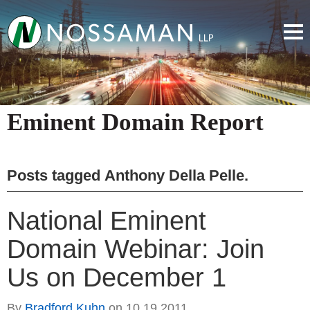
Eminent Domain Report
Posts tagged
Anthony Della Pelle
.
National Eminent
Domain Webinar: Join
Us on December 1
By
Bradford Kuhn
on
10.19.2011