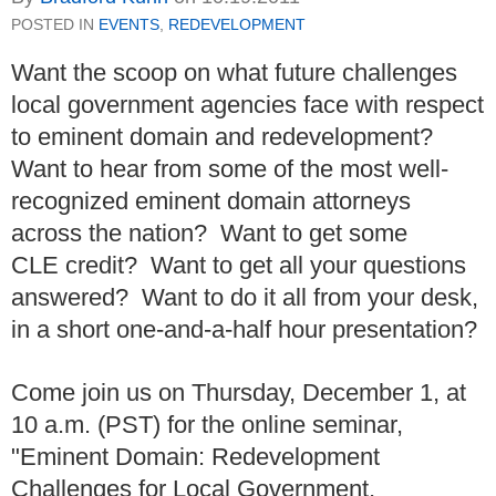
POSTED IN
EVENTS
,
REDEVELOPMENT
Want the scoop on what future challenges
local government agencies face with respect
to eminent domain and redevelopment?
Want to hear from some of the most well-
recognized eminent domain attorneys
across the nation? Want to get some
CLE credit? Want to get all your questions
answered? Want to do it all from your desk,
in a short one-and-a-half hour presentation?
Come join us on Thursday, December 1, at
10 a.m. (PST) for the online seminar,
"Eminent Domain: Redevelopment
Challenges for Local Government,