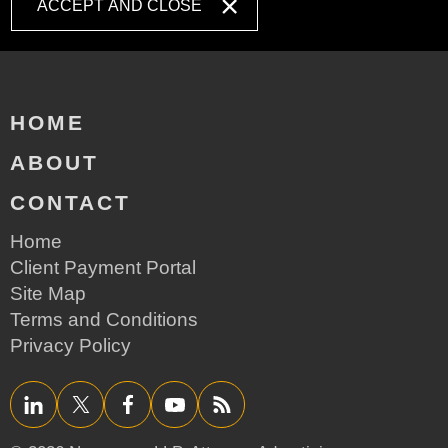
ACCEPT AND CLOSE
HOME
ABOUT
CONTACT
Home
Client Payment Portal
Site Map
Terms and Conditions
Privacy Policy
LinkedIn
Twitter/X
Facebook
YouTube
RSS