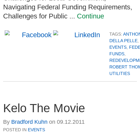
Navigating Federal Funding Requirements,
Challenges for Public ...
Continue
TAGS:
ANTHO
DELLA PELLE
,
EVENTS
,
FED
FUNDS
,
REDEVELOPM
ROBERT THO
UTILITIES
Kelo The Movie
By
Bradford Kuhn
on
09.12.2011
POSTED IN
EVENTS