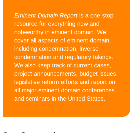
Eminent Domain Report
is a one-stop
resource for everything new and
noteworthy in eminent domain. We
cover all aspects of eminent domain,
including condemnation, inverse
condemnation and regulatory takings.
We also keep track of current cases,
project announcements, budget issues,
legislative reform efforts and report on
all major eminent domain conferences
and seminars in the United States.