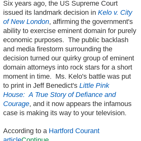
Six years ago, the US Supreme Court
issued its landmark decision in
Kelo v. City
of New London
, affirming the government's
ability to exercise eminent domain for purely
economic purposes. The public backlash
and media firestorm surrounding the
decision turned our quirky group of eminent
domain attorneys into rock stars for a short
moment in time. Ms. Kelo's battle was put
to print in Jeff Benedict's
Little Pink
House: A True Story of Defiance and
Courage
, and it now appears the infamous
case is making its way to your television.
According to a
Hartford Courant
article
Continue