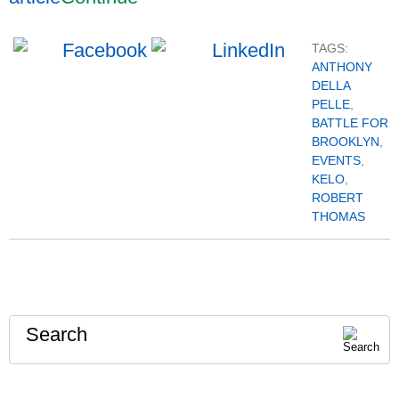
TAGS:
ANTHONY
DELLA
PELLE
,
BATTLE FOR
BROOKLYN
,
EVENTS
,
KELO
,
ROBERT
THOMAS
Search