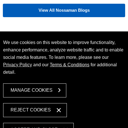
View All Nossaman Blogs
We use cookies on this website to improve functionality,
enhance performance, analyze website traffic and to enable
social media features. To learn more, please see our
Privacy Policy
and our
Terms & Conditions
for additional
detail.
MANAGE COOKIES
REJECT COOKIES