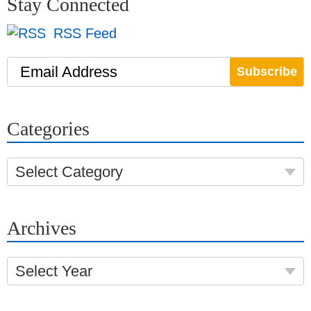
Stay Connected
RSS Feed
Email Address
Categories
Select Category
Archives
Select Year